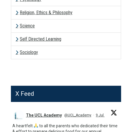
Religion, Ethics & Philosophy
Science
Self Directed Learning
Sociology
X Feed
The UCL Academy
@UCL_Academy
·
9 Jul
A heartfelt
to all the parents who dedicated their time
& effort to prepare delicious food for our annual