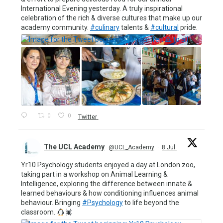
International Evening yesterday. A truly inspirational
celebration of the rich & diverse cultures that make up our
academy community.
#culinary
talents &
#cultural
pride.
0
0
Twitter
The UCL Academy
@UCL_Academy
·
8 Jul
Yr10 Psychology students enjoyed a day at London zoo,
taking part in a workshop on Animal Learning &
Intelligence, exploring the difference between innate &
learned behaviours & how conditioning influences animal
behaviour. Bringing
#Psychology
to life beyond the
classroom.