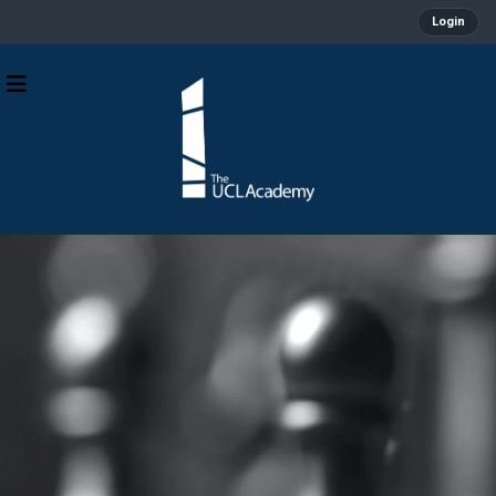
Login