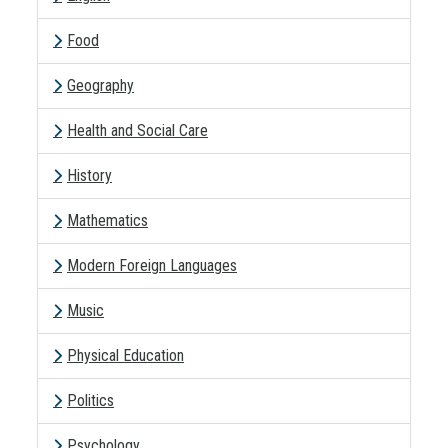
Food
Geography
Health and Social Care
History
Mathematics
Modern Foreign Languages
Music
Physical Education
Politics
Psychology