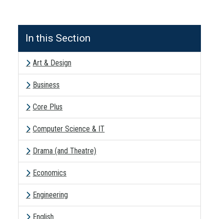
In this Section
Art & Design
Business
Core Plus
Computer Science & IT
Drama (and Theatre)
Economics
Engineering
English