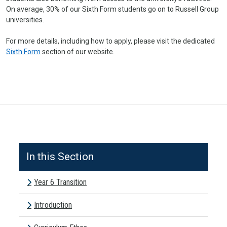
On average, 30% of our Sixth Form students go on to Russell Group
universities.
For more details, including how to apply, please visit the dedicated
Sixth Form
section of our website.
In this Section
Year 6 Transition
Introduction