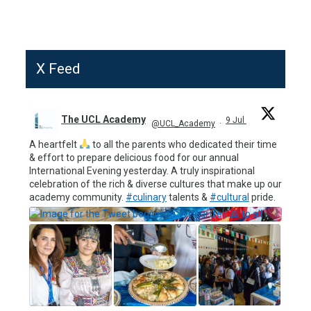
X Feed
The UCL Academy
9 Jul
@UCL_Academy
·
A heartfelt
to all the parents who dedicated their time
& effort to prepare delicious food for our annual
International Evening yesterday. A truly inspirational
celebration of the rich & diverse cultures that make up our
academy community.
#culinary
talents &
#cultural
pride.