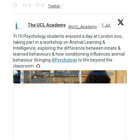
0
0
Twitter
The UCL Academy
7 Jul
@UCL_Academy
·
Yr10 Psychology students enjoyed a day at London zoo,
taking part in a workshop on Animal Learning &
Intelligence, exploring the difference between innate &
learned behaviours & how conditioning influences animal
behaviour. Bringing
#Psychology
to life beyond the
classroom.