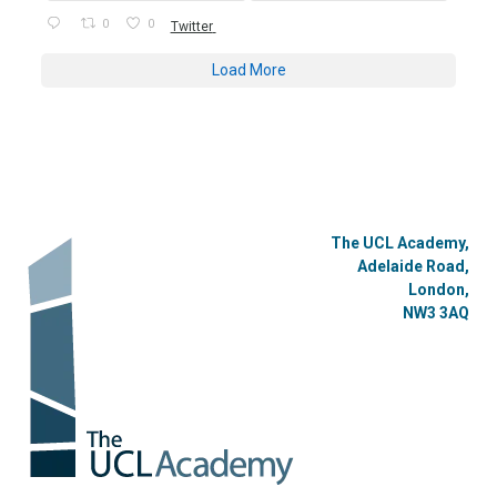
0
0
Twitter
Load More
The UCL Academy,
Adelaide Road,
London,
NW3 3AQ