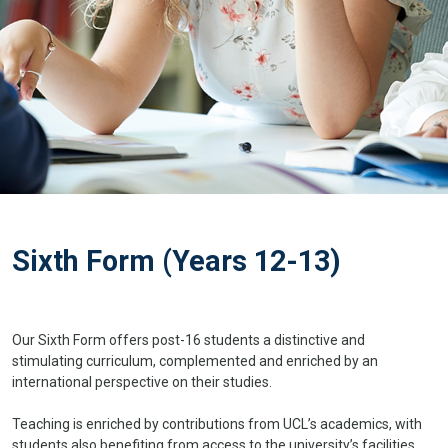
Sixth Form (Years 12-13)
Our Sixth Form offers post-16 students a distinctive and
stimulating curriculum, complemented and enriched by an
international perspective on their studies.
Teaching is enriched by contributions from UCL’s academics, with
students also benefiting from access to the university’s facilities.