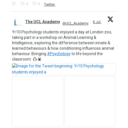
0
0
Twitter
The UCL Academy
8 Jul
@UCL_Academy
·
Yr10 Psychology students enjoyed a day at London zoo,
taking part in a workshop on Animal Learning &
Intelligence, exploring the difference between innate &
learned behaviours & how conditioning influences animal
behaviour. Bringing
#Psychology
to life beyond the
classroom.