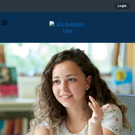
Login