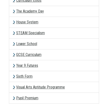
Curriculum Ethos
The Academy Day
House System
STEAM Specialism
Lower School
GCSE Curriculum
Year 9 Futures
Sixth Form
Visual Arts Aptitude Programme
Pupil Premium