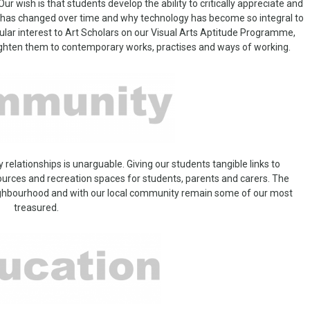
ur wish is that students develop the ability to critically appreciate and
on has changed over time and why technology has become so integral to
cular interest to Art Scholars on our Visual Arts Aptitude Programme,
ighten them to contemporary works, practises and ways of working.
lationships is unarguable. Giving our students tangible links to
urces and recreation spaces for students, parents and carers. The
neighbourhood and with our local community remain some of our most
treasured.