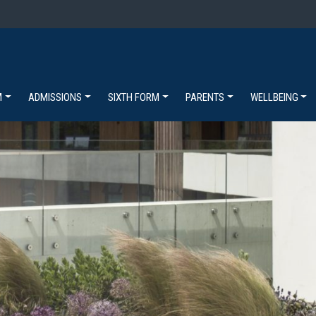
M
ADMISSIONS
SIXTH FORM
PARENTS
WELLBEING