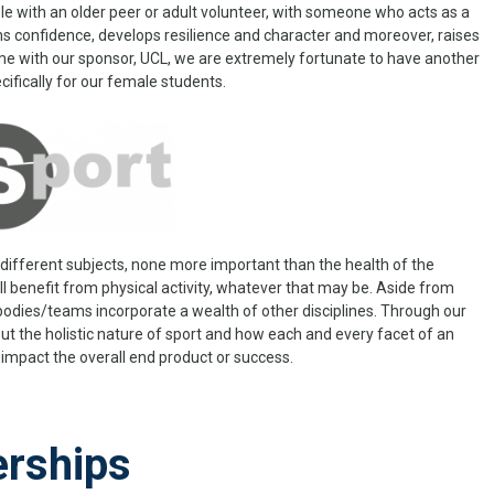
le with an older peer or adult volunteer, with someone who acts as a
ins confidence, develops resilience and character and moreover, raises
me with our sponsor, UCL, we are extremely fortunate to have another
fically for our female students.
ifferent subjects, none more important than the health of the
l benefit from physical activity, whatever that may be. Aside from
bodies/teams incorporate a wealth of other disciplines. Through our
ut the holistic nature of sport and how each and every facet of an
impact the overall end product or success.
erships