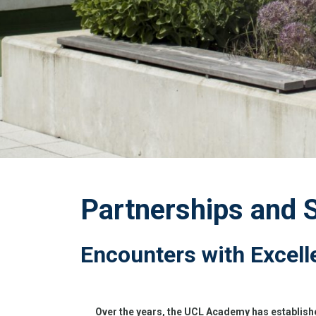
Partnerships and 
Encounters with Excell
Over the years, the UCL Academy has establishe