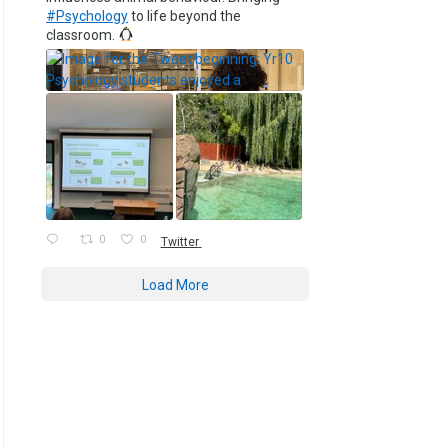
#Psychology
to life beyond the
classroom.
0
0
Twitter
Load More