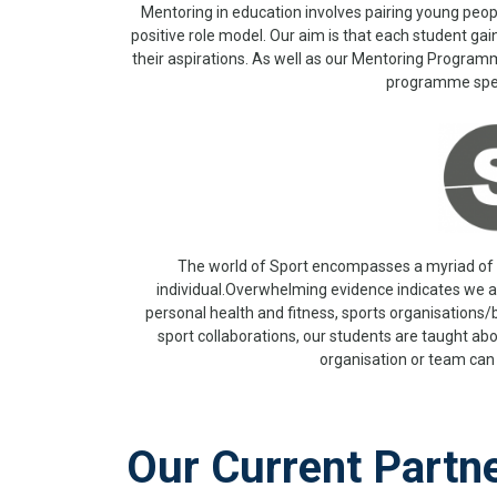
Mentoring in education involves pairing young peop
positive role model. Our aim is that each student ga
their aspirations. As well as our Mentoring Program
programme speci
The world of Sport encompasses a myriad of d
individual.Overwhelming evidence indicates we al
personal health and fitness, sports organisations/
sport collaborations, our students are taught abo
organisation or team can 
Our Current Partn