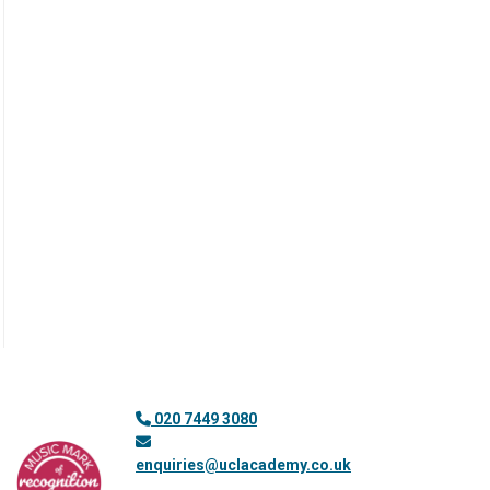
020 7449 3080
enquiries@uclacademy.co.uk