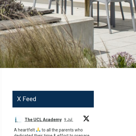
X Feed
The UCL Academy
9 Jul
A heartfelt
to all the parents who
dedicated their time & effort to prepare