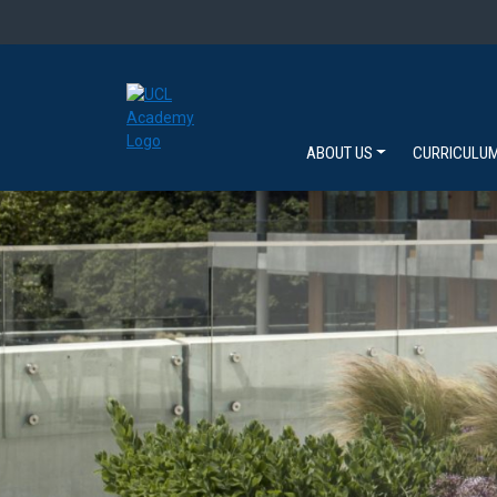
ABOUT US
CURRICULU