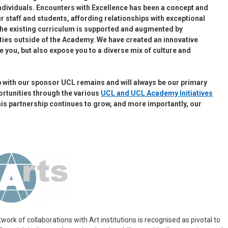
individuals. Encounters with Excellence has been a concept and
our staff and students, affording relationships with exceptional
the existing curriculum is supported and augmented by
ities outside of the Academy.
We have created an innovative
e you, but also expose you to a diverse mix of culture and
ip with our sponsor UCL remains and will always be our primary
ortunities through the various
UCL and UCL Academy Initiatives
this partnership continues to grow, and more importantly, our
ork of collaborations with Art institutions is recognised as pivotal to