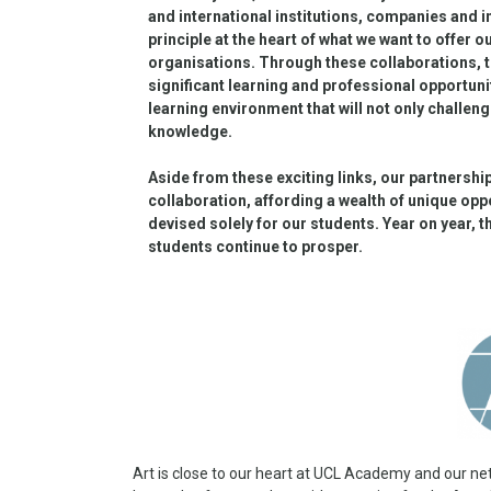
and international institutions, companies and 
principle at the heart of what we want to offer 
organisations. Through these collaborations, 
significant learning and professional opportun
learning environment that will not only challeng
knowledge.
Aside from these exciting links, our partnersh
collaboration, affording a wealth of unique opp
devised solely for our students. Year on year, 
students continue to prosper.
Art is close to our heart at UCL Academy and our netw