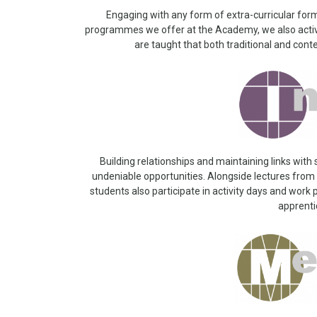
Engaging with any form of extra-curricular form
programmes we offer at the Academy, we also active
are taught that both traditional and cont
Building relationships and maintaining links with
undeniable opportunities. Alongside lectures from l
students also participate in activity days and work
apprent