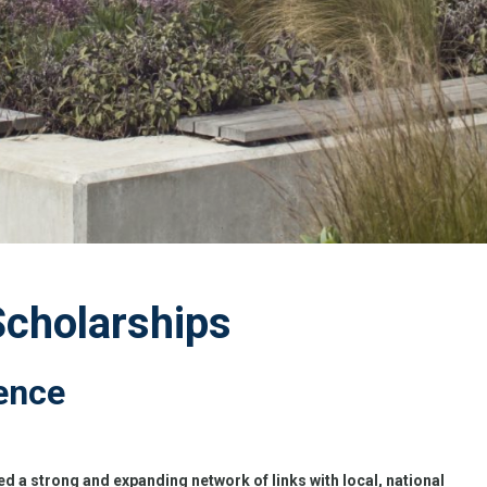
Scholarships
ence
d a strong and expanding network of links with local, national