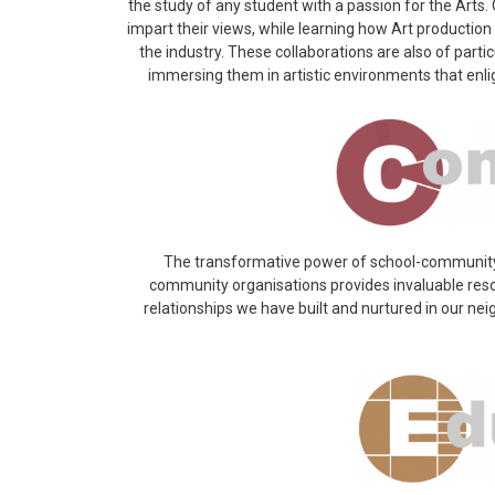
the study of any student with a passion for the Arts. O
impart their views, while learning how Art producti
the industry. These collaborations are also of parti
immersing them in artistic environments that enl
The transformative power of school-community re
community organisations provides invaluable reso
relationships we have built and nurtured in our 