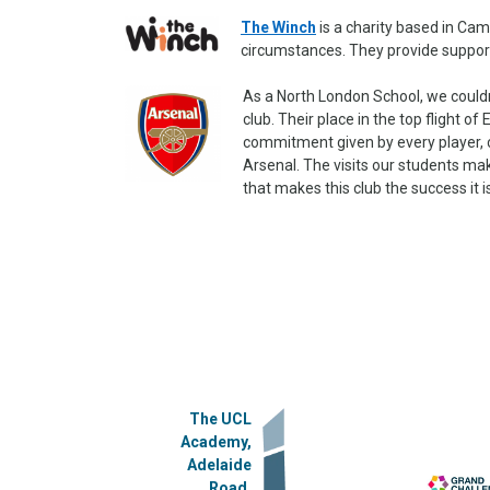
The Winch
is a charity based in Cam
circumstances. They provide support 
As a North London School, we couldn
club. Their place in the top flight of
commitment given by every player, 
Arsenal. The visits our students ma
that makes this club the success it i
The UCL
Academy,
Adelaide
Road,