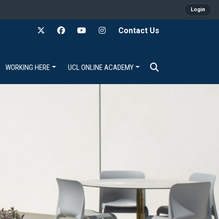
Login
Contact Us
WORKING HERE
UCL ONLINE ACADEMY