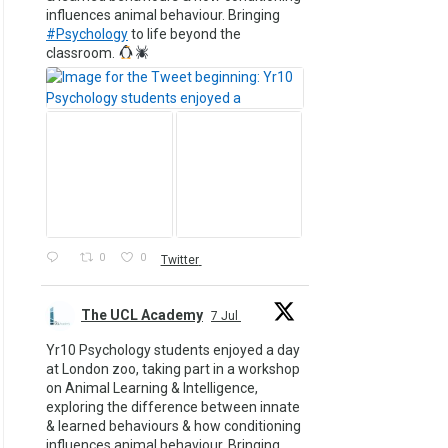
influences animal behaviour. Bringing
#Psychology
to life beyond the
classroom.
0
0
Twitter
The UCL Academy
7 Jul
Yr10 Psychology students enjoyed a day
at London zoo, taking part in a workshop
on Animal Learning & Intelligence,
exploring the difference between innate
& learned behaviours & how conditioning
influences animal behaviour. Bringing