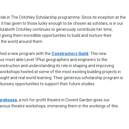
ride in The Critchley Scholarship programme. Since its inception at the
it has given to those lucky enough to be chosen as scholars, is in our
Elizabeth Critchley continues to generously contribute her time,
iving them incredible opportunities to build and nurture their
 the world around them.
shed a new program with the
Constructors Guild
. This new
 our most able Level 1Plus geographers and engineers to the
onstruction and understanding its role in shaping and improving
nd workshops hosted at some of the most exciting building projects in
nsight and real world learning. Their generous scholarship program is
 bursary opportunities to support their future studies.
arehouse
, a not-for-profit theatre in Covent Garden gives our
various theatre workshops, immersing them in the workings of this