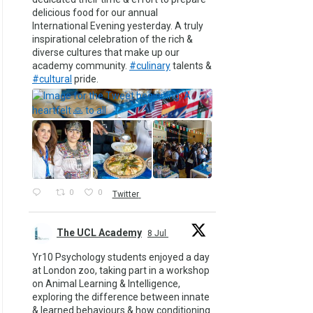
delicious food for our annual
International Evening yesterday. A truly
inspirational celebration of the rich &
diverse cultures that make up our
academy community.
#culinary
talents &
#cultural
pride.
0
0
Twitter
The UCL Academy
8 Jul
Yr10 Psychology students enjoyed a day
at London zoo, taking part in a workshop
on Animal Learning & Intelligence,
exploring the difference between innate
& learned behaviours & how conditioning