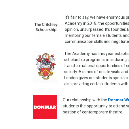
It’s fair to say, we have enormous p
Academy in 2018, the opportunities 
opinion, unsurpassed. It’s founder, 
mentoring our female students and g
communication skills and negotiate
The Academy has this year establi
scholarship program is introducing
transformational opportunities of c
society. A series of onsite visits a
London gives our students special i
also providing certain students with
Our relationship with the
Donmar W
students the opportunity to attend 
bastion of contemporary theatre.