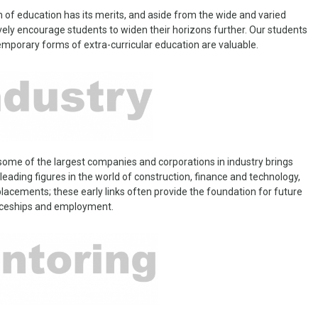
 of education has its merits, and aside from the wide and varied
ly encourage students to widen their horizons further. Our students
emporary forms of extra-curricular education are valuable.
 some of the largest companies and corporations in industry brings
eading figures in the world of construction, finance and technology,
 placements; these early links often provide the foundation for future
iceships and employment.