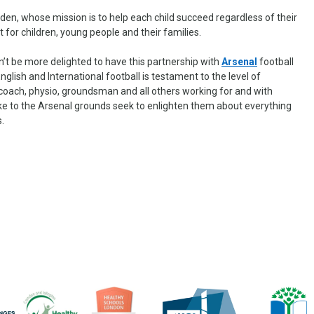
den, whose mission is to help each child succeed regardless of their
for children, young people and their families.
’t be more delighted to have this partnership with
Arsenal
football
 English and International football is testament to the level of
coach, physio, groundsman and all others working for and with
ke to the Arsenal grounds seek to enlighten them about everything
s.