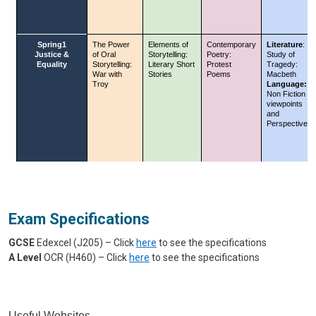
Exam Specifications
GCSE
Edexcel (J205) – Click
here
to see the specifications
A Level
OCR (H460) – Click
here
to see the specifications
Useful Websites