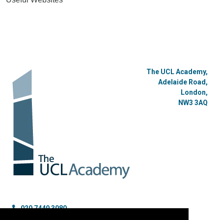
The UCL Academy,
Adelaide Road,
London,
NW3 3AQ
020 7449 3080
enquiries@uclacademy.co.uk