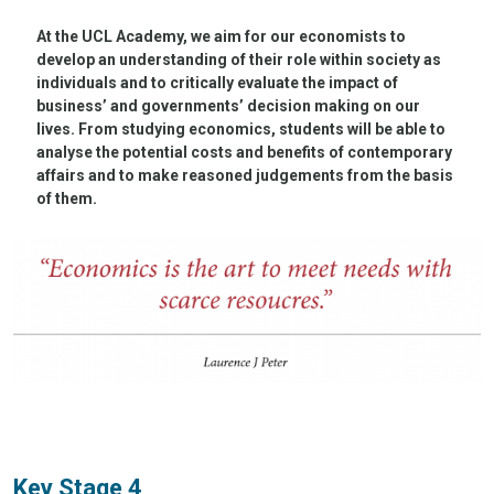
At the UCL Academy, we aim for our economists to
develop an understanding of their role within society as
individuals and to critically evaluate the impact of
business’ and governments’ decision making on our
lives. From studying economics, students will be able to
analyse the potential costs and benefits of contemporary
affairs and to make reasoned judgements from the basis
of them.
Key Stage 4