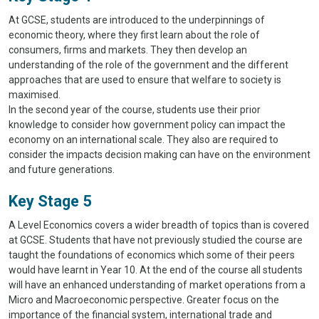
At GCSE, students are introduced to the underpinnings of
economic theory, where they first learn about the role of
consumers, firms and markets. They then develop an
understanding of the role of the government and the different
approaches that are used to ensure that welfare to society is
maximised.
In the second year of the course, students use their prior
knowledge to consider how government policy can impact the
economy on an international scale. They also are required to
consider the impacts decision making can have on the environment
and future generations.
Key Stage 5
A Level Economics covers a wider breadth of topics than is covered
at GCSE. Students that have not previously studied the course are
taught the foundations of economics which some of their peers
would have learnt in Year 10. At the end of the course all students
will have an enhanced understanding of market operations from a
Micro and Macroeconomic perspective. Greater focus on the
importance of the financial system, international trade and