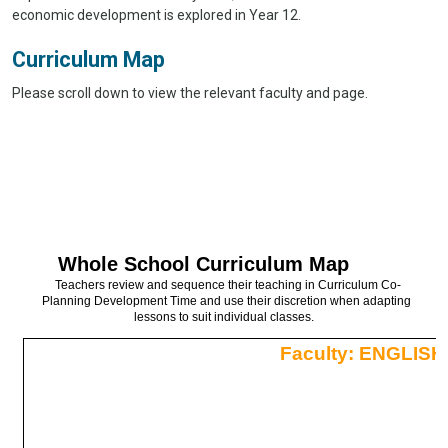
economic development is explored in Year 12.
Curriculum Map
Please scroll down to view the relevant faculty and page.