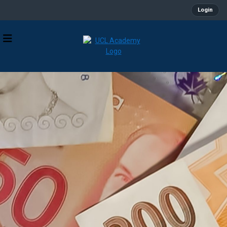
Login