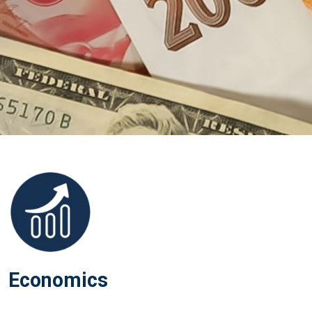
Economics