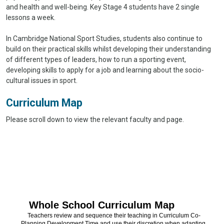
and health and well-being. Key Stage 4 students have 2 single
lessons a week.
In Cambridge National Sport Studies, students also continue to
build on their practical skills whilst developing their understanding
of different types of leaders, how to run a sporting event,
developing skills to apply for a job and learning about the socio-
cultural issues in sport.
Curriculum Map
Please scroll down to view the relevant faculty and page.