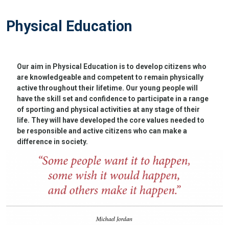
Physical Education
Our aim in Physical Education is to develop citizens who
are knowledgeable and competent to remain physically
active throughout their lifetime. Our young people will
have the skill set and confidence to participate in a range
of sporting and physical activities at any stage of their
life. They will have developed the core values needed to
be responsible and active citizens who can make a
difference in society.