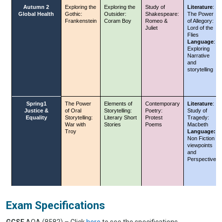
Exam Specifications
GCSE
AQA (8582) – Click
here
to see the specifications