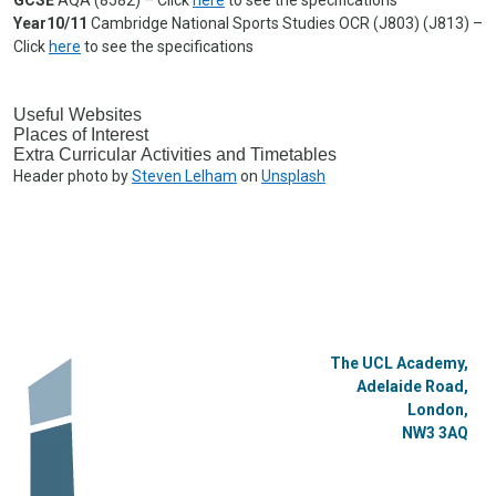
Year10/11
Cambridge National Sports Studies OCR (J803) (J813) –
Click
here
to see the specifications
Useful Websites
Places of Interest
Extra Curricular Activities and Timetables
Header photo by
Steven Lelham
on
Unsplash
The UCL Academy,
Adelaide Road,
London,
NW3 3AQ