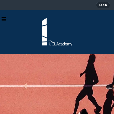
Login