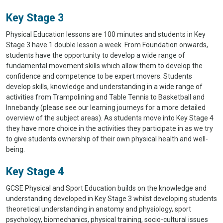
Key Stage 3
Physical Education lessons are 100 minutes and students in Key
Stage 3 have 1 double lesson a week. From Foundation onwards,
students have the opportunity to develop a wide range of
fundamental movement skills which allow them to develop the
confidence and competence to be expert movers. Students
develop skills, knowledge and understanding in a wide range of
activities from Trampolining and Table Tennis to Basketball and
Innebandy (please see our learning journeys for a more detailed
overview of the subject areas). As students move into Key Stage 4
they have more choice in the activities they participate in as we try
to give students ownership of their own physical health and well-
being.
Key Stage 4
GCSE Physical and Sport Education builds on the knowledge and
understanding developed in Key Stage 3 whilst developing students
theoretical understanding in anatomy and physiology, sport
psychology, biomechanics, physical training, socio-cultural issues