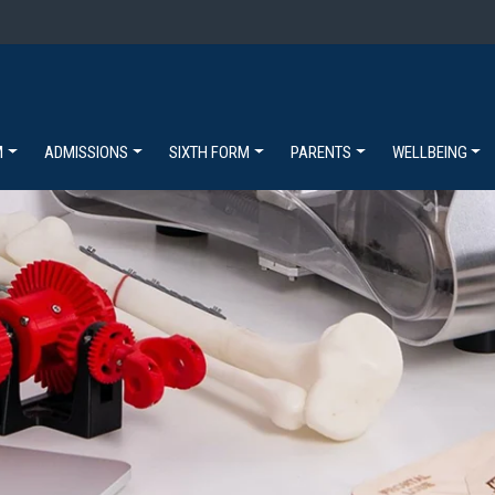
M
ADMISSIONS
SIXTH FORM
PARENTS
WELLBEING