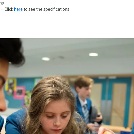
ons
 – Click
here
to see the specifications