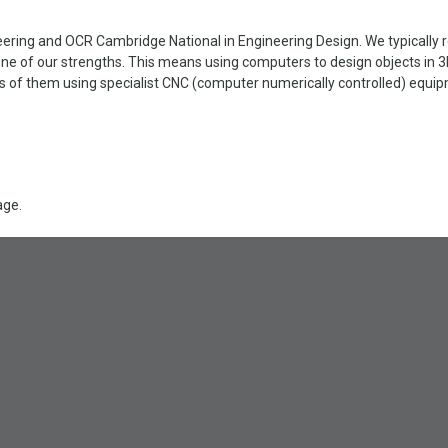
ring and OCR Cambridge National in Engineering Design. We typically re
ne of our strengths. This means using computers to design objects in 
of them using specialist CNC (computer numerically controlled) equipme
age.