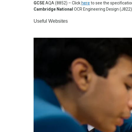
GCSE
AQA (8852) – Click
here
to see the specificati
Cambridge National
OCR Engineering Design (J822)
Useful Websites