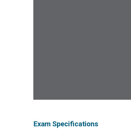
Exam Specifications