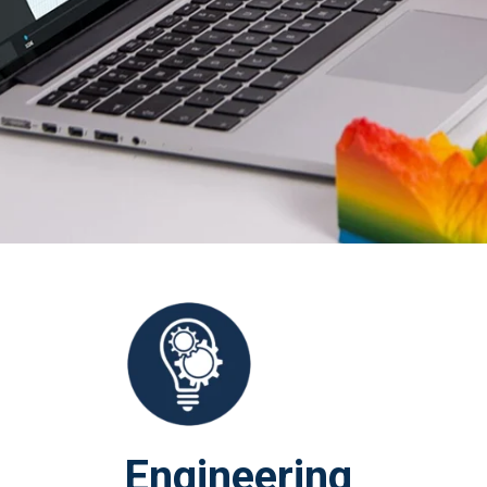
Engineering