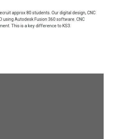
cruit approx 80 students. Our digital design, CNC
3D using Autodesk Fusion 360 software. CNC
nt. This is a key difference to KS3.