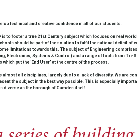
elop technical and creative confidence in all of our students.
s to foster a true 21st Century subject which focuses on real world
chools should be part of the solution to fulfil the national deficit of
ome limitations towards this. The subject of Engineering comprises
ng, Electronics, Systems & Control) and a range of tools from Tri-S
 which put the ‘End User’ at the centre of the process.
s almost all disciplines, largely due to a lack of diversity. We are c
sent the subject in the best way possible. This is especially import
as diverse as the borough of Camden itself.