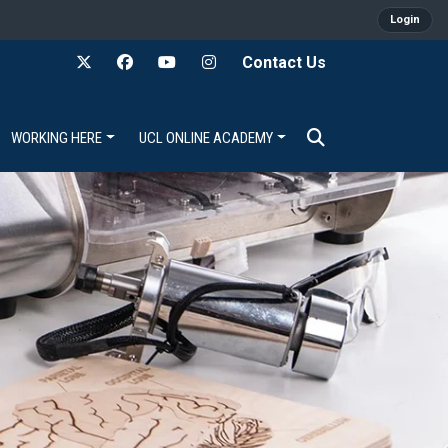
Login
Contact Us
WORKING HERE
UCL ONLINE ACADEMY