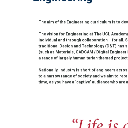
The aim of the Engineering curriculum is to dev
The vision for Engineering at The UCL Academy i
individual and through collaboration – for all. S
traditional Design and Technology (D&T) has s
(such as Materials, CADCAM / Digital Engineeri
a range of largely humanitarian themed projects
Nationally, industry is short of engineers acros
to a narrow range of society and we aim to repre
time, as you have a ‘captive’ audience who are 