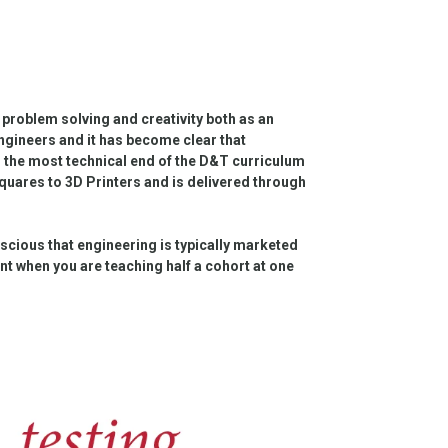
 problem solving and creativity both as an
 engineers and it has become clear that
 the most technical end of the D&T curriculum
quares to 3D Printers and is delivered through
onscious that engineering is typically marketed
ant when you are teaching half a cohort at one