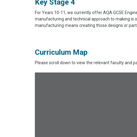
Key Stage 4
For Years 10-11, we currently offer AQA GCSE Enginee
manufacturing and technical approach to making is o
manufacturing means creating those designs or parts 
Curriculum Map
Please scroll down to view the relevant faculty and p