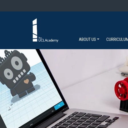
ABOUT US
CURRICULU