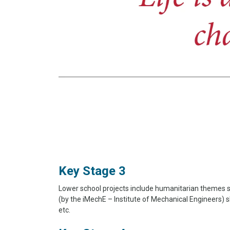
Key Stage 3
Lower school projects include humanitarian themes s
(by the iMechE – Institute of Mechanical Engineers)
etc.