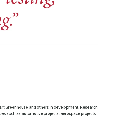
Smart Greenhouse and others in development. Research
pes such as automotive projects, aerospace projects