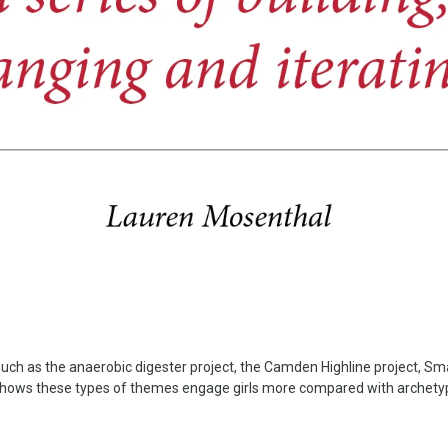
uch as the anaerobic digester project, the Camden Highline project, 
 shows these types of themes engage girls more compared with archety