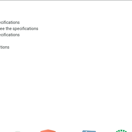
cifications
ee the specifications
cifications
ations