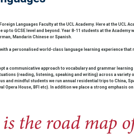
oreign Languages Faculty at the UCL Academy. Here at the UCL Acad
 up to GCSE level and beyond. Year 8-11 students at the Academy wil
erman, Mandarin Chinese or Spanish.
 with a personalised world-class language learning experience that 
opt a communicative approach to vocabulary and grammar learning a
ituations (reading, listening, speaking and writing) across a variety 
s and mindful students we run annual residential trips to China, Spa
yal Opera House, BFI etc). In addition we place a strong emphasis on 