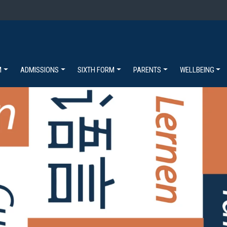
M
ADMISSIONS
SIXTH FORM
PARENTS
WELLBEING