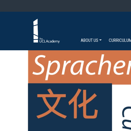
ABOUT US
CURRICULU