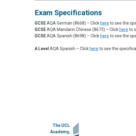
Exam Specifications
GCSE
AQA German (8668)
– Click
here
to see the spe
GCSE
AQA Mandarin Chinese (8673) – Click
here
to s
GCSE
AQA Spanish (8698) – Click
here
to see the spe
A Level
AQA
Spanish – Click
here
to see the specific
The UCL
Academy,