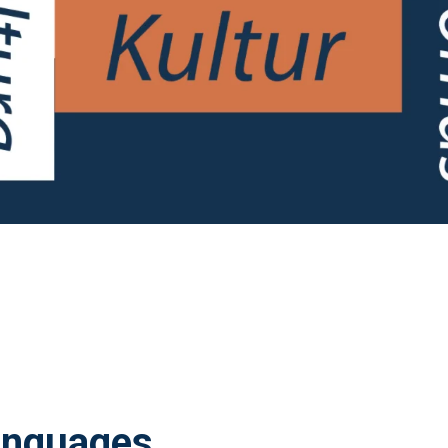
anguages