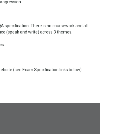
progression.
 specification. There is no coursework and all
oduce (speak and write) across 3 themes.
es.
site (see Exam Specification links below).