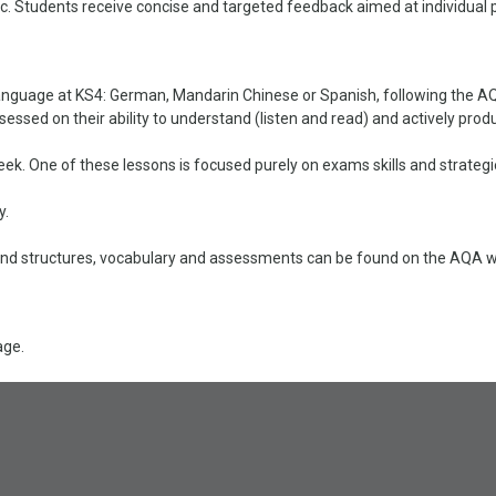
ic. Students receive concise and targeted feedback aimed at individual 
anguage at KS4: German, Mandarin Chinese or Spanish, following the AQA
sessed on their ability to understand (listen and read) and actively pr
ek. One of these lessons is focused purely on exams skills and strategi
y.
d structures, vocabulary and assessments can be found on the AQA web
age.