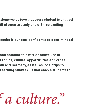
emy we believe that every student is entitled
l choose to study one of three exciting
results in curious, confident and open-minded
nd combine this with an active use of
of topics, cultural opportunities and cross-
in and Germany, as well as local trips to
teaching study skills that enable students to