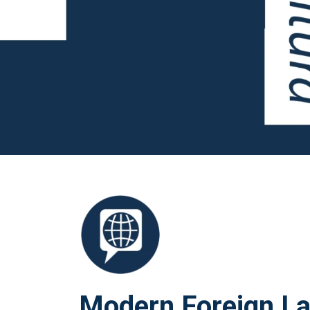
Modern Foreign L