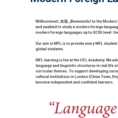
Willkommen!, 欢迎, ¡Bienvenido! to the Modern F
and enabled to study a modern foreign language
modern foreign languages up to GCSE level: G
Our aim in MFL is to provide every MFL student
global students.
MFL learning is fun at the UCL Academy. We ad
language and linguistic structures in real life s
curricular themes. To support developing curiou
cultural institutions in London (China Town, Ro
become independent and confident learners.