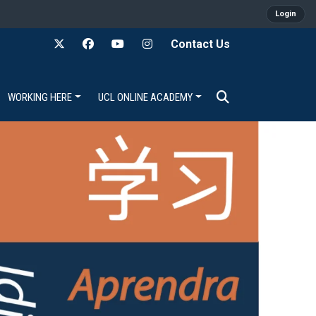
Login
Contact Us
WORKING HERE
UCL ONLINE ACADEMY