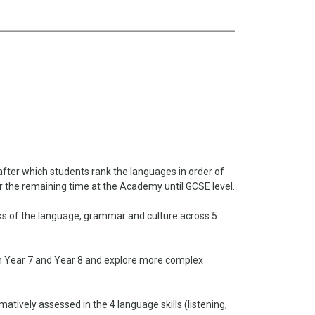
after which students rank the languages in order of
r the remaining time at the Academy until GCSE level.
ks of the language, grammar and culture across 5
in Year 7 and Year 8 and explore more complex
ively assessed in the 4 language skills (listening,