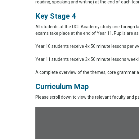
reading, speaking and writing) at the end of each top
Key Stage 4
All students at the UCL Academy study one foreign l
exams take place at the end of Year 11. Pupils are as
Year 10 students receive 4x 50 minute lessons per we
Year 11 students receive 3x 50 minute lessons weekl
A complete overview of the themes, core grammar an
Curriculum Map
Please scroll down to view the relevant faculty and p