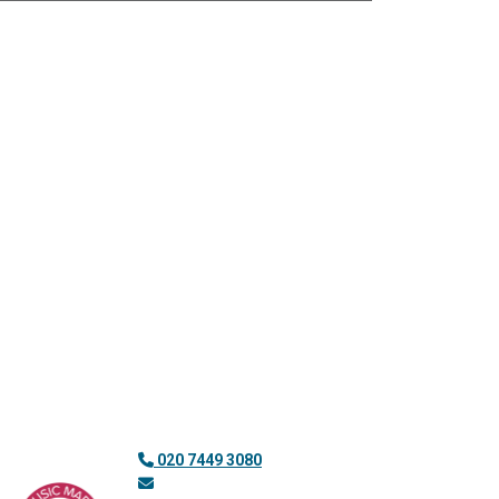
020 7449 3080