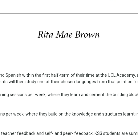
d Spanish within the first half-term of their time at the UCL Academy, 
ents will then study one of their chosen languages from that point on fo
ching sessions per week, where they learn and cement the building bloc
ons per week, where they build on the knowledge and structures learnt 
 teacher feedback and self- and peer- feedback, KS3 students are summat