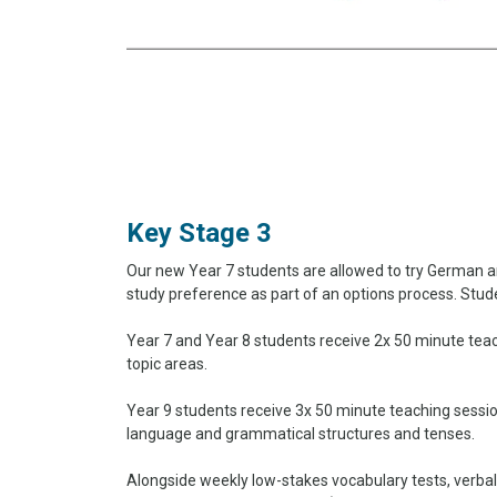
Key Stage 3
Our new Year 7 students are allowed to try German an
study preference as part of an options process. Stud
Year 7 and Year 8 students receive 2x 50 minute tea
topic areas.
Year 9 students receive 3x 50 minute teaching sessi
language and grammatical structures and tenses.
Alongside weekly low-stakes vocabulary tests, verbal