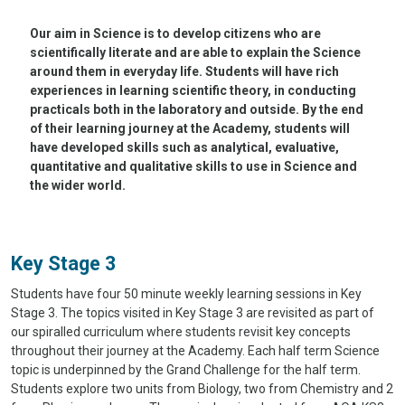
Our aim in Science is to develop citizens who are
scientifically literate and are able to explain the Science
around them in everyday life. Students will have rich
experiences in learning scientific theory, in conducting
practicals both in the laboratory and outside. By the end
of their learning journey at the Academy, students will
have developed skills such as analytical, evaluative,
quantitative and qualitative skills to use in Science and
the wider world.
Key Stage 3
Students have four 50 minute weekly learning sessions in Key
Stage 3. The topics visited in Key Stage 3 are revisited as part of
our spiralled curriculum where students revisit key concepts
throughout their journey at the Academy. Each half term Science
topic is underpinned by the Grand Challenge for the half term.
Students explore two units from Biology, two from Chemistry and 2