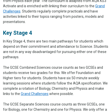
from Physics each year. The curriculum is adapted from AQA KS3
Activate and is enriched with linking their curriculum to the
Grand
Challenges
. Students regularly complete practicals and have
activities linked to their topics ranging from posters, models and
presentations.
Key Stage 4
In Key Stage 4, there are two main pathways for students which
depend on their commitment and attendance to Science. Students
are not in any way disadvantaged for pursuing either one of these
pathways.
The GCSE Combined Sciences course counts as two GCSEs and
students receive two grades for this. We offer Foundation and
Higher tiers for students. Students have six 50 minute weekly
learning sessions where students follow the AQA specification. We
complete a rotation of Biology, Chemistry and Physics and make
links to the
Grand Challenges
where possible.
The GCSE Separate Sciences course counts as three GCSEs, one
for Biology, one for Chemistry and one for Physics. We only offer a