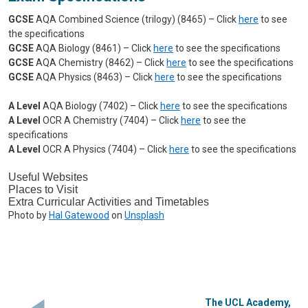
GCSE
AQA Combined Science (trilogy) (8465) – Click
here
to see
the specifications
GCSE
AQA Biology (8461) – Click
here
to see the specifications
GCSE
AQA Chemistry (8462) – Click
here
to see the specifications
GCSE
AQA Physics (8463) – Click
here
to see the specifications
A Level
AQA Biology (7402) – Click
here
to see the specifications
A Level
OCR A Chemistry (7404) – Click
here
to see the
specifications
A Level
OCR A Physics (7404) – Click
here
to see the specifications
Useful Websites
Places to Visit
Extra Curricular Activities and Timetables
Photo by
Hal Gatewood
on
Unsplash
The UCL Academy,