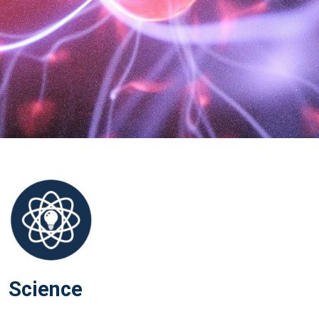
Science