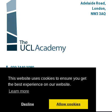
Adelaide Road,
London,
NW3 3AQ
020 7449 3080
enquiries@uclacademy.co.uk
This website uses cookies to ensure you get
the best experience on our website.
Learn more
Decline
Allow cookies