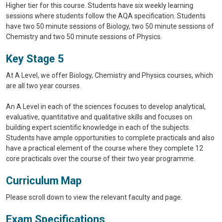
Higher tier for this course. Students have six weekly learning
sessions where students follow the AQA specification. Students
have two 50 minute sessions of Biology, two 50 minute sessions of
Chemistry and two 50 minute sessions of Physics.
Key Stage 5
At A Level, we offer Biology, Chemistry and Physics courses, which
are all two year courses.
An A Level in each of the sciences focuses to develop analytical,
evaluative, quantitative and qualitative skills and focuses on
building expert scientific knowledge in each of the subjects.
Students have ample opportunities to complete practicals and also
have a practical element of the course where they complete 12
core practicals over the course of their two year programme.
Curriculum Map
Please scroll down to view the relevant faculty and page.
Exam Specifications