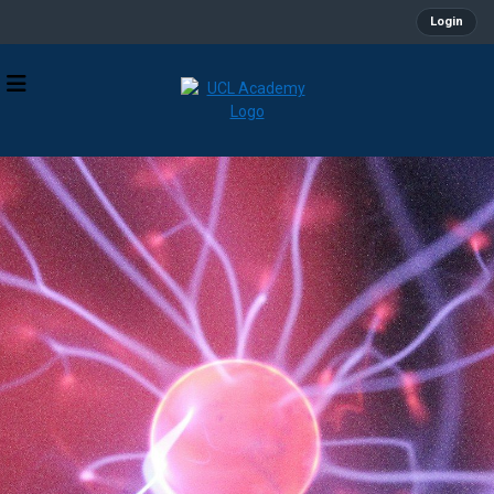
Login