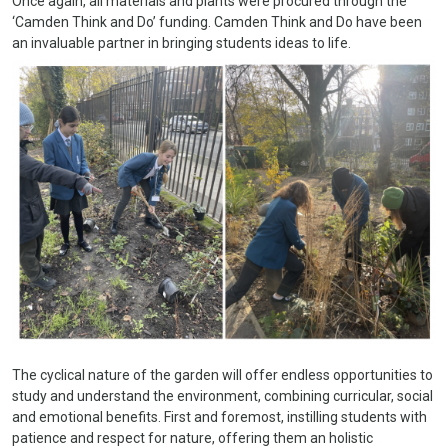
Once again, all materials and plants were procured through the
‘Camden Think and Do’ funding. Camden Think and Do have been
an invaluable partner in bringing students ideas to life.
The cyclical nature of the garden will offer endless opportunities to
study and understand the environment, combining curricular, social
and emotional benefits. First and foremost, instilling students with
patience and respect for nature, offering them an holistic