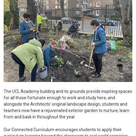
The UCL Academy building and its grounds provide inspiring spaces
for all those fortunate enough to work and study here, and
alongside the Architects’ original landscape design, students and
teachers now have a rejuvenated exterior garden to nurture, learn
from and bask in throughout the year.
Our Connected Curriculum encourages students to apply their
curriculum learning beyond the classroom to real world scenarios.