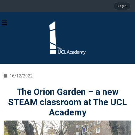
Login
16/12/2022
The Orion Garden – a new
STEAM classroom at The UCL
Academy