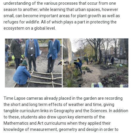
understanding of the various processes that occur from one
season to another; while learning that u
rban spaces, however
small, can become important areas for plant growth as well as
refuges for wildlife. All of which plays a part in protecting the
ecosystem on a global level.
Time Lapse cameras already placed in the garden are recording
the short and long term effects of weather and time, giving
tangible curriculum links in Geography and the Sciences. In addition
to these, students also drew upon key elements of the
Mathematics and Art curriculums when they applied their
knowledge of measurement, geometry and design in order to