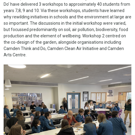
Do’ have delivered 3 workshops to approximately 40 students from
years 7,8, 9 and 10. Via these workshops, students have learned
why rewilding initiatives in schools and the environment at large are
so important. The discussions in the initial workshop were varied,
but focussed predominantly on soil, air pollution, biodiversity, food
production and the element of wellbeing.
Workshop 2 centred on
the co-design of the garden, alongside organisations including
Camden Think and Do, Camden Clean Air Initiative and Camden
Arts Centre.