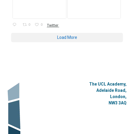
0
0
Twitter
Load More
The UCL Academy,
Adelaide Road,
London,
NW3 3AQ