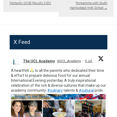
Fantastic GCSE Results 2022
Programme with South
Hampstead High School
→
X Feed
The UCL Academy
@UCL_Academy
·
9 Jul
A heartfelt
to all the parents who dedicated their time
& effort to prepare delicious food for our annual
International Evening yesterday. A truly inspirational
celebration of the rich & diverse cultures that make up our
academy community.
#culinary
talents &
#cultural
pride.