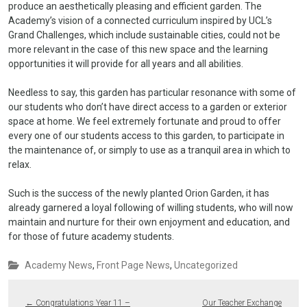
produce an aesthetically pleasing and efficient garden. The
Academy’s vision of a connected curriculum inspired by UCL’s
Grand Challenges, which include sustainable cities, could not be
more relevant in the case of this new space and the learning
opportunities it will provide for all years and all abilities.
Needless to say, this garden has particular resonance with some of
our students who don’t have direct access to a garden or exterior
space at home. We feel extremely fortunate and proud to offer
every one of our students access to this garden, to participate in
the maintenance of, or simply to use as a tranquil area in which to
relax.
Such is the success of the newly planted Orion Garden, it has
already garnered a loyal following of willing students, who will now
maintain and nurture for their own enjoyment and education, and
for those of future academy students.
Academy News
,
Front Page News
,
Uncategorized
←
Congratulations Year 11 –
Our Teacher Exchange