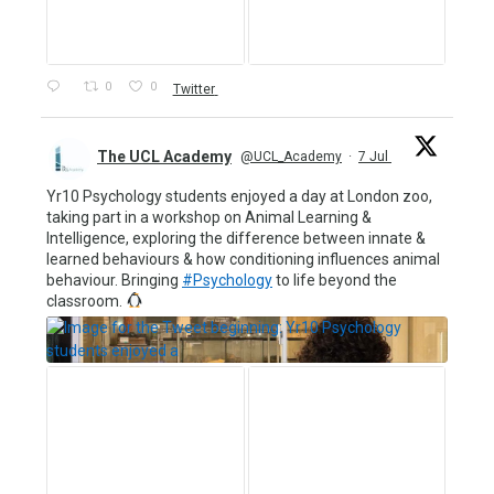
0
0
Twitter
The UCL Academy
@UCL_Academy
·
7 Jul
Yr10 Psychology students enjoyed a day at London zoo,
taking part in a workshop on Animal Learning &
Intelligence, exploring the difference between innate &
learned behaviours & how conditioning influences animal
behaviour. Bringing
#Psychology
to life beyond the
classroom.