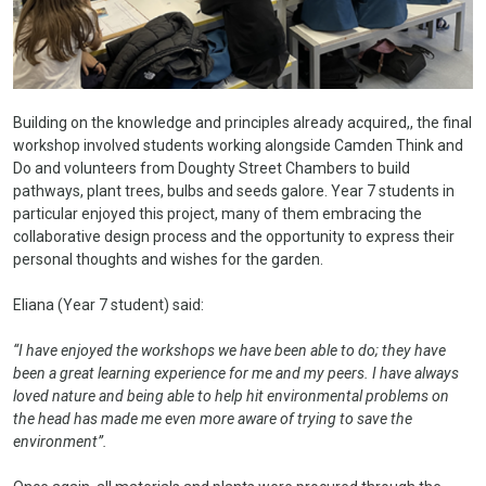
Building on the knowledge and principles already acquired,, the final
workshop involved students working alongside Camden Think and
Do and volunteers from Doughty Street Chambers to build
pathways, plant trees, bulbs and seeds galore. Year 7 students in
particular enjoyed this project, many of them embracing the
collaborative design process and the opportunity to express their
personal thoughts and wishes for the garden.
Eliana (Year 7 student) said:
“I have enjoyed the workshops we have been able to do; they have
been a great learning experience for me and my peers. I have always
loved nature and being able to help hit environmental problems on
the head has made me even more aware of trying to save the
environment”.