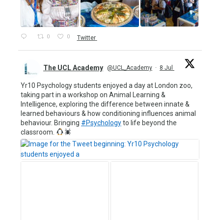
0
0
Twitter
The UCL Academy
@UCL_Academy
·
8 Jul
Yr10 Psychology students enjoyed a day at London zoo,
taking part in a workshop on Animal Learning &
Intelligence, exploring the difference between innate &
learned behaviours & how conditioning influences animal
behaviour. Bringing
#Psychology
to life beyond the
classroom.