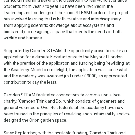
Students from year 7 to year 10 have been involved in the
leadership and co-design of the Orion STEAM Garden. The project
has involved learning that is both creative and interdisciplinary –
from applying scientific knowledge about ecosystems and
biodiversity to designing a space that meets the needs of both
wildlife and humans.
Supported by Camden STEAM, the opportunity arose to make an
application for a climate Kickstart prize to the Mayor of London,
with the premise of the application and funding being ‘rewilding’ at
the Academy. Much to our delight, the application was successful
and the academy was awarded just under £9000, an appreciated
contribution to say the least.
Camden STEAM facilitated connections to commission a local
charity, ‘Camden Think and Do’, which consists of gardeners and
general volunteers. Over 40 students at the academy have now
been trained in the principles of rewilding and sustainability and co-
designed the Orion garden space.
Since September, with the available funding, ‘Camden Think and