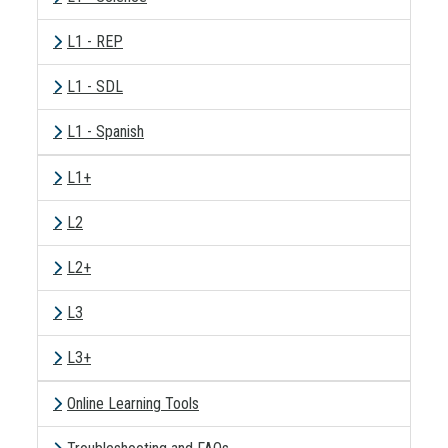
L1 - REP
L1 - SDL
L1 - Spanish
L1+
L2
L2+
L3
L3+
Online Learning Tools