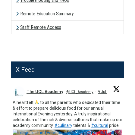
Troubleshooting and FAQs
Remote Education Summary
Staff Remote Access
X Feed
The UCL Academy
@UCL_Academy
·
9 Jul
A heartfelt
to all the parents who dedicated their time
& effort to prepare delicious food for our annual
International Evening yesterday. A truly inspirational
celebration of the rich & diverse cultures that make up our
academy community.
#culinary
talents &
#cultural
pride.