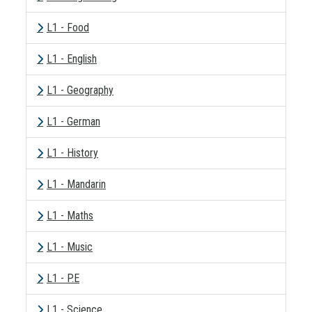
L1 - Food
L1 - English
L1 - Geography
L1 - German
L1 - History
L1 - Mandarin
L1 - Maths
L1 - Music
L1 - P.E
L1 - Science