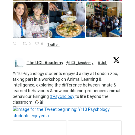
0
0
Twitter
The UCL Academy
@UCL_Academy
·
8 Jul
Yr10 Psychology students enjoyed a day at London zoo,
taking part in a workshop on Animal Learning &
Intelligence, exploring the difference between innate &
learned behaviours & how conditioning influences animal
behaviour. Bringing
#Psychology
to life beyond the
classroom.