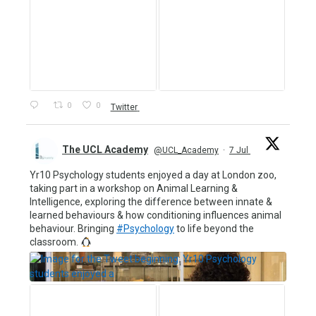
0
0
Twitter
The UCL Academy
@UCL_Academy
·
7 Jul
Yr10 Psychology students enjoyed a day at London zoo,
taking part in a workshop on Animal Learning &
Intelligence, exploring the difference between innate &
learned behaviours & how conditioning influences animal
behaviour. Bringing
#Psychology
to life beyond the
classroom.