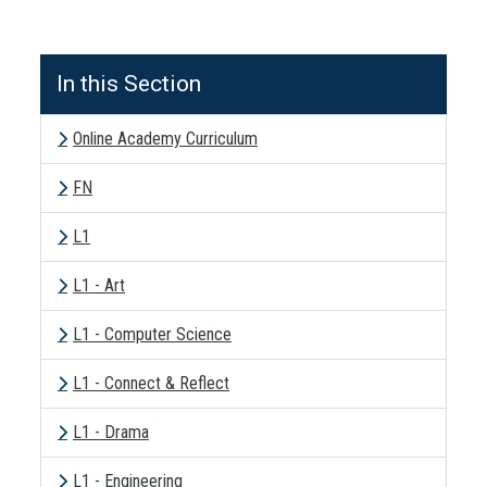
In this Section
Online Academy Curriculum
FN
L1
L1 - Art
L1 - Computer Science
L1 - Connect & Reflect
L1 - Drama
L1 - Engineering