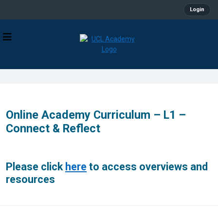
Login
Online Academy Curriculum – L1 –
Connect & Reflect
Please click
here
to access overviews and
resources