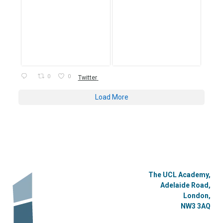
0
0
Twitter
Load More
The UCL Academy,
Adelaide Road,
London,
NW3 3AQ